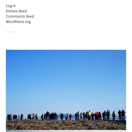
Log in
Entries feed
Comments feed
WordPress.org