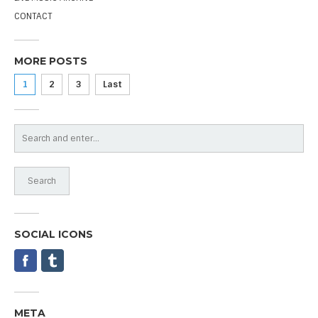
CONTACT
MORE POSTS
1
2
3
Last
SOCIAL ICONS
META