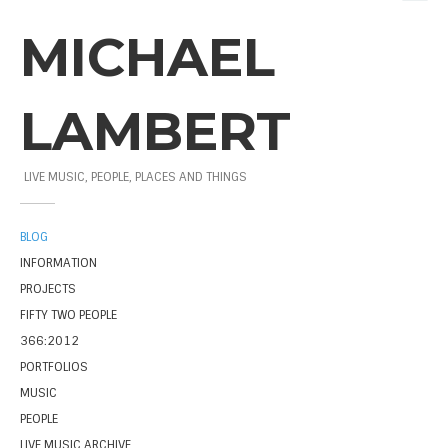
MICHAEL
LAMBERT
LIVE MUSIC, PEOPLE, PLACES AND THINGS
BLOG
INFORMATION
PROJECTS
FIFTY TWO PEOPLE
366:2012
PORTFOLIOS
MUSIC
PEOPLE
LIVE MUSIC ARCHIVE